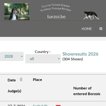
HOME
Country :
Showresults 2026
(304 Shows)
Place
Date
Number of
Judge(s)
entered Borzois