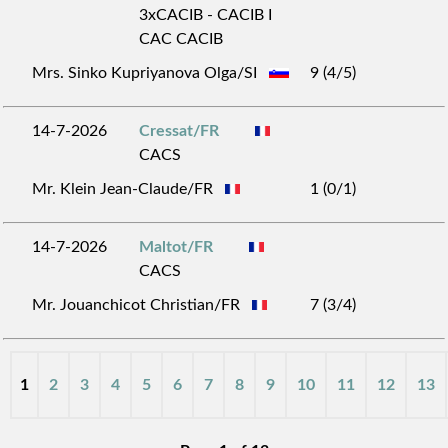
3xCACIB - CACIB I
CAC CACIB
Mrs. Sinko Kupriyanova Olga/SI
9 (4/5)
14-7-2026
Cressat/FR
CACS
Mr. Klein Jean-Claude/FR
1 (0/1)
14-7-2026
Maltot/FR
CACS
Mr. Jouanchicot Christian/FR
7 (3/4)
1
2
3
4
5
6
7
8
9
10
11
12
13