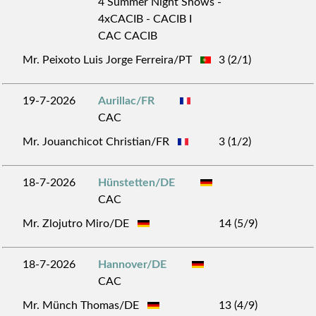
4 Summer Night Shows -
4xCACIB - CACIB I
CAC CACIB
Mr. Peixoto Luis Jorge Ferreira/PT
3 (2/1)
19-7-2026
Aurillac/FR
CAC
Mr. Jouanchicot Christian/FR
3 (1/2)
18-7-2026
Hünstetten/DE
CAC
Mr. Zlojutro Miro/DE
14 (5/9)
18-7-2026
Hannover/DE
CAC
Mr. Münch Thomas/DE
13 (4/9)