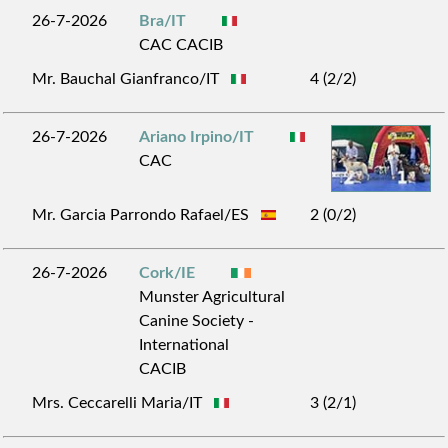
26-7-2026
Bra/IT
CAC CACIB
Mr. Bauchal Gianfranco/IT
4 (2/2)
26-7-2026
Ariano Irpino/IT
CAC
Mr. Garcia Parrondo Rafael/ES
2 (0/2)
26-7-2026
Cork/IE
Munster Agricultural
Canine Society -
International
CACIB
Mrs. Ceccarelli Maria/IT
3 (2/1)