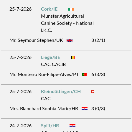
25-7-2026
Cork/IE
Munster Agricultural
Canine Society - National
I.K.C.
Mr. Seymour Stephen/UK
3 (2/1)
25-7-2026
Liège/BE
CAC CACIB
Mr. Monteiro Rui-Filipe-Alves/PT
6 (3/3)
25-7-2026
Kleindöttingen/CH
CAC
Mrs. Blanchard Sophia Marie/HR
3 (0/3)
24-7-2026
Split/HR