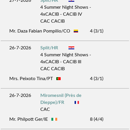
27-7-2026
Split/HR
4 Summer Night Shows -
4xCACIB - CACIB IV
CAC CACIB
Mr. Daza Fabian Pompilio/CO
4 (3/1)
26-7-2026
Split/HR
4 Summer Night Shows -
4xCACIB - CACIB III
CAC CACIB
Mrs. Peixoto Tina/PT
4 (3/1)
26-7-2026
Miromesnil (Près de
Dieppe)/FR
CAC
Mr. Philpott Ger/IE
8 (4/4)