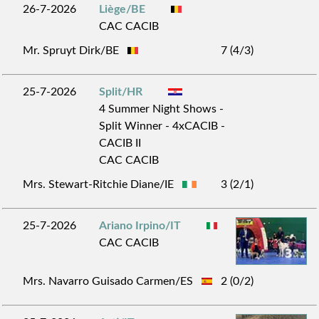
26-7-2026
Liège/BE
CAC CACIB
Mr. Spruyt Dirk/BE
7 (4/3)
25-7-2026
Split/HR
4 Summer Night Shows -
Split Winner - 4xCACIB -
CACIB II
CAC CACIB
Mrs. Stewart-Ritchie Diane/IE
3 (2/1)
25-7-2026
Ariano Irpino/IT
CAC CACIB
Mrs. Navarro Guisado Carmen/ES
2 (0/2)