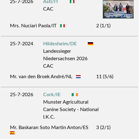
25-7-2026
Asti/IT
CAC
Mrs. Nuciari Paola/IT
2 (1/1)
25-7-2024
Hildesheim/DE
Landessieger
Niedersachsen 2026
CAC
Mr. van den Broek André/NL
11 (5/6)
25-7-2026
Cork/IE
Munster Agricultural
Canine Society - National
I.K.C.
Mr. Baskaran Soto Martin Anton/ES
3 (2/1)