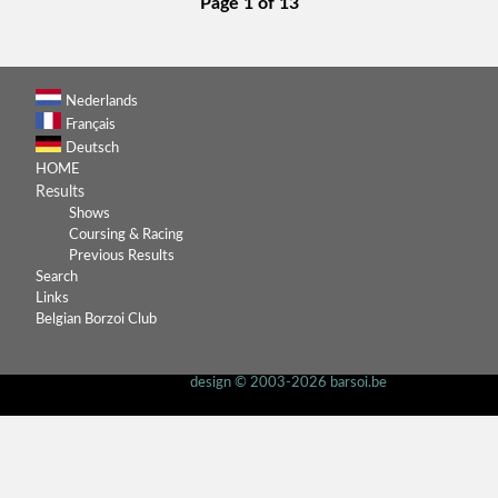
Page 1 of 13
Nederlands
Français
Deutsch
HOME
Results
Shows
Coursing & Racing
Previous Results
Search
Links
Belgian Borzoi Club
design © 2003-2026 barsoi.be