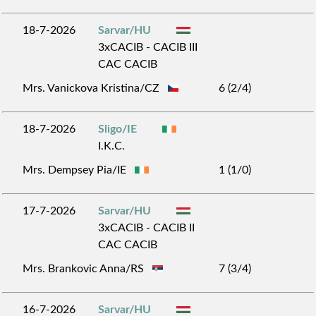
18-7-2026
Sarvar/HU
3xCACIB - CACIB III
CAC CACIB
Mrs. Vanickova Kristina/CZ
6 (2/4)
18-7-2026
Sligo/IE
I.K.C.
Mrs. Dempsey Pia/IE
1 (1/0)
17-7-2026
Sarvar/HU
3xCACIB - CACIB II
CAC CACIB
Mrs. Brankovic Anna/RS
7 (3/4)
16-7-2026
Sarvar/HU